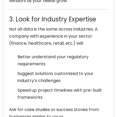
vendors as your needs grow.
3. Look for Industry Expertise
Not all data is the same across industries. A
company with experience in your sector
(finance, healthcare, retail, etc.) will:
Better understand your regulatory
requirements
Suggest solutions customized to your
industry’s challenges
Speed up project timelines with pre-built
frameworks
Ask for case studies or success stories from
businesses similar to yours.