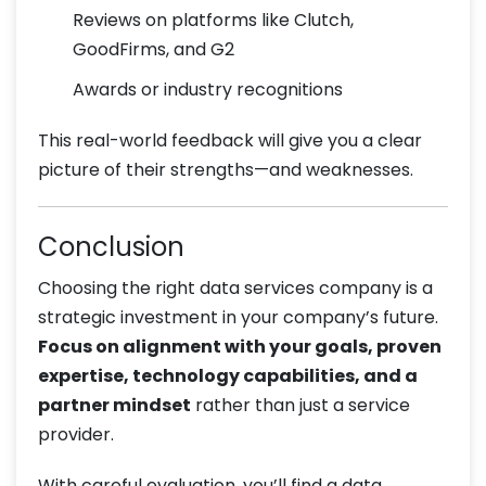
Reviews on platforms like Clutch,
GoodFirms, and G2
Awards or industry recognitions
This real-world feedback will give you a clear
picture of their strengths—and weaknesses.
Conclusion
Choosing the right data services company is a
strategic investment in your company’s future.
Focus on alignment with your goals, proven
expertise, technology capabilities, and a
partner mindset
rather than just a service
provider.
With careful evaluation, you’ll find a data