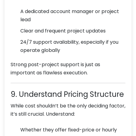
A dedicated account manager or project
lead
Clear and frequent project updates
24/7 support availability, especially if you
operate globally
Strong post-project support is just as
important as flawless execution.
9. Understand Pricing Structure
While cost shouldn’t be the only deciding factor,
it’s still crucial. Understand:
Whether they offer fixed-price or hourly