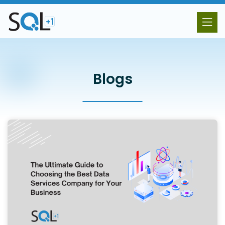
Blogs