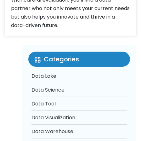
partner who not only meets your current needs
but also helps you innovate and thrive in a
data-driven future.
Categories
Data Lake
Data Science
Data Tool
Data Visualization
Data Warehouse