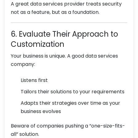
A great data services provider treats security
not as a feature, but as a foundation.
6. Evaluate Their Approach to
Customization
Your business is unique. A good data services
company:
Listens first
Tailors their solutions to your requirements
Adapts their strategies over time as your
business evolves
Beware of companies pushing a “one-size-fits-
all” solution.