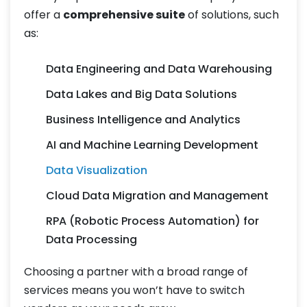
offer a
comprehensive suite
of solutions, such
as:
Data Engineering and Data Warehousing
Data Lakes and Big Data Solutions
Business Intelligence and Analytics
AI and Machine Learning Development
Data Visualization
Cloud Data Migration and Management
RPA (Robotic Process Automation) for
Data Processing
Choosing a partner with a broad range of
services means you won’t have to switch