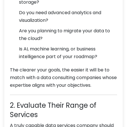
storage?
Do you need advanced analytics and
visualization?
Are you planning to migrate your data to
the cloud?
Is AI, machine learning, or business
intelligence part of your roadmap?
The clearer your goals, the easier it will be to
match with a data consulting companies whose
expertise aligns with your objectives.
2. Evaluate Their Range of
Services
A truly capable data services company should