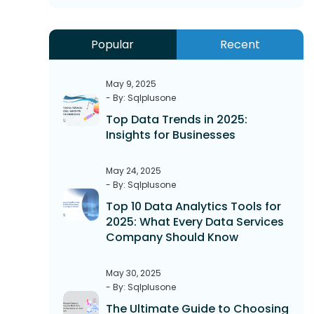
Popular
Recent
May 9, 2025
- By: Sqlplusone
Top Data Trends in 2025:
Insights for Businesses
May 24, 2025
- By: Sqlplusone
Top 10 Data Analytics Tools for
2025: What Every Data Services
Company Should Know
May 30, 2025
- By: Sqlplusone
The Ultimate Guide to Choosing