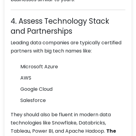
4. Assess Technology Stack
and Partnerships
Leading data companies are typically certified
partners with big tech names like:
Microsoft Azure
AWS
Google Cloud
Salesforce
They should also be fluent in modern data
technologies like Snowflake, Databricks,
Tableau, Power BI, and Apache Hadoop.
The