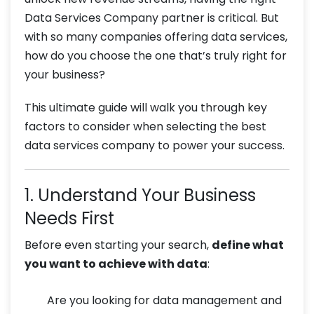
Data Services Company partner is critical. But
with so many companies offering data services,
how do you choose the one that’s truly right for
your business?
This ultimate guide will walk you through key
factors to consider when selecting the best
data services company to power your success.
1. Understand Your Business
Needs First
Before even starting your search,
define what
you want to achieve with data
:
Are you looking for data management and