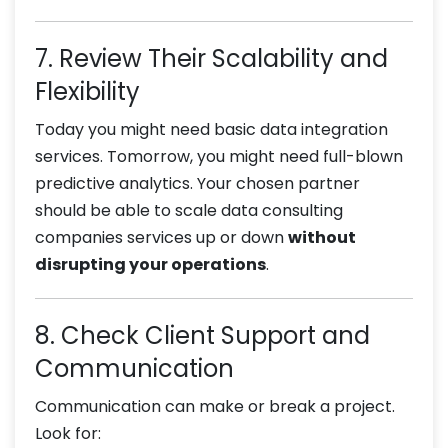
7. Review Their Scalability and
Flexibility
Today you might need basic data integration
services. Tomorrow, you might need full-blown
predictive analytics. Your chosen partner
should be able to scale data consulting
companies services up or down
without
disrupting your operations
.
8. Check Client Support and
Communication
Communication can make or break a project.
Look for: