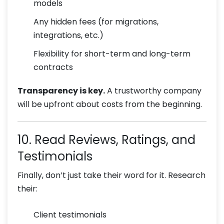
models
Any hidden fees (for migrations,
integrations, etc.)
Flexibility for short-term and long-term
contracts
Transparency is key.
A trustworthy company
will be upfront about costs from the beginning.
10. Read Reviews, Ratings, and
Testimonials
Finally, don’t just take their word for it. Research
their:
Client testimonials