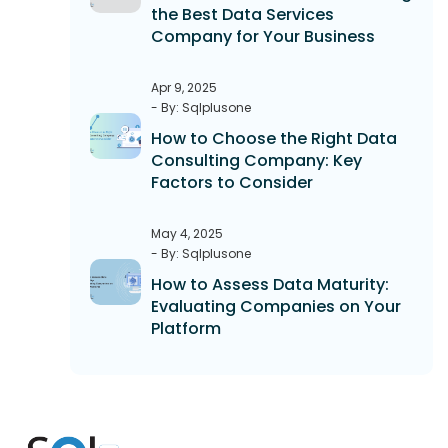
the Best Data Services
Company for Your Business
Apr 9, 2025
- By: Sqlplusone
How to Choose the Right Data
Consulting Company: Key
Factors to Consider
May 4, 2025
- By: Sqlplusone
How to Assess Data Maturity:
Evaluating Companies on Your
Platform