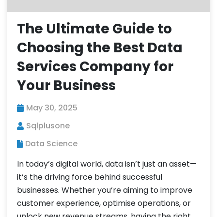
The Ultimate Guide to
Choosing the Best Data
Services Company for
Your Business
May 30, 2025
Sqlplusone
Data Science
In today’s digital world, data isn’t just an asset—
it’s the driving force behind successful
businesses. Whether you’re aiming to improve
customer experience, optimise operations, or
unlock new revenue streams, having the right