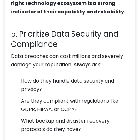
right technology ecosystem is a strong
indicator of their capability and reliability.
5. Prioritize Data Security and
Compliance
Data breaches can cost millions and severely
damage your reputation. Always ask:
How do they handle data security and
privacy?
Are they compliant with regulations like
GDPR, HIPAA, or CCPA?
What backup and disaster recovery
protocols do they have?