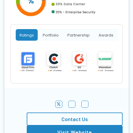
Ratings
Portfolio
Partnership
Awards
Contact Us
Visit Website