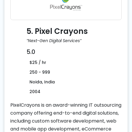
5. Pixel Crayons
“Next-Gen Digital Services”
5.0
$25 / hr
250 - 999
Noida, India
2004
PixelCrayons is an award-winning IT outsourcing
company offering end-to-end digital solutions,
including custom software development, web
and mobile app development, eCommerce