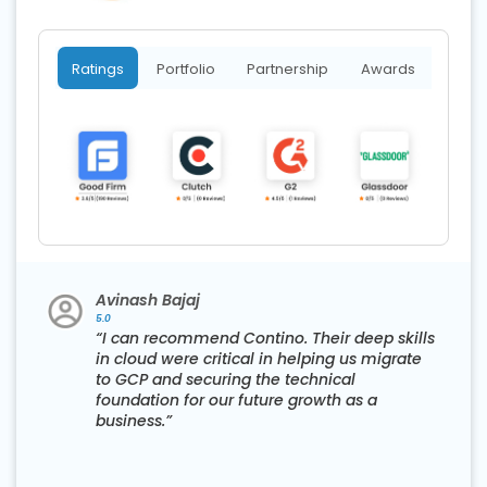
Ratings
Portfolio
Partnership
Awards
Avinash Bajaj
5.0
“I can recommend Contino. Their deep skills
in cloud were critical in helping us migrate
to GCP and securing the technical
foundation for our future growth as a
business.”