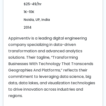
$25-49/hr
1K-10K
Noida, UP, India
2014
Appinventiv is a leading digital engineering
company specializing in data-driven
transformation and advanced analytics
solutions. Their tagline, “Transforming
Businesses With Technology That Transcends
Geographies And Platforms,” reflects their
commitment to leveraging data science, big
data, data lakes, and visualization technologies
to drive innovation across industries and
regions.