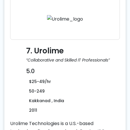
7. Urolime
“Collaborative and Skilled IT Professionals”
5.0
$25-49/hr
50-249
Kakkanad , India
2011
Urolime Technologies is a U.S.-based