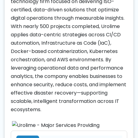
technology firm focused on delivering ISO-
certified, data-driven solutions that optimize
digital operations through measurable insights.
With nearly 500 projects completed, Urolime
applies data-centric strategies across CI/CD
automation, Infrastructure as Code (IaC),
Docker-based containerization, Kubernetes
orchestration, and AWS environments. By
leveraging operational data and performance
analytics, the company enables businesses to
enhance security, reduce costs, and implement
effective disaster recovery—supporting
scalable, intelligent transformation across IT
ecosystems.