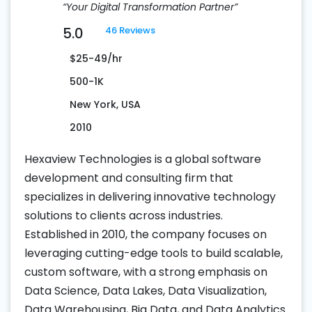
“Your Digital Transformation Partner”
5.0
46 Reviews
$25-49/hr
500-1K
New York, USA
2010
Hexaview Technologies is a global software
development and consulting firm that
specializes in delivering innovative technology
solutions to clients across industries.
Established in 2010, the company focuses on
leveraging cutting-edge tools to build scalable,
custom software, with a strong emphasis on
Data Science, Data Lakes, Data Visualization,
Data Warehousing, Big Data, and Data Analytics