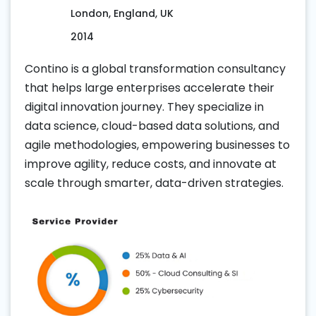
London, England, UK
2014
Contino is a global transformation consultancy
that helps large enterprises accelerate their
digital innovation journey. They specialize in
data science, cloud-based data solutions, and
agile methodologies, empowering businesses to
improve agility, reduce costs, and innovate at
scale through smarter, data-driven strategies.