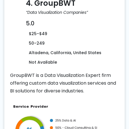
4. GroupBWT
“Data Visualization Companies”
5.0
$25–$49
50–249
Altadena, California, United States
Not Available
GroupBWT is a Data Visualization Expert firm
offering custom data visualization services and
BI solutions for diverse industries.