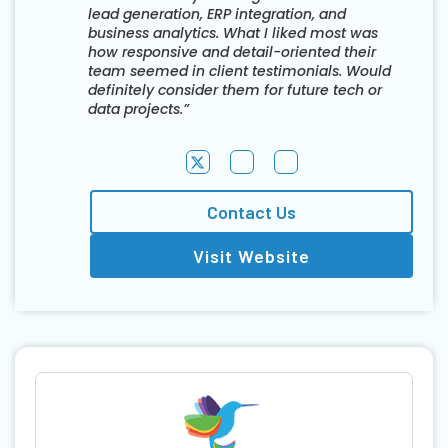
lead generation, ERP integration, and
business analytics. What I liked most was
how responsive and detail-oriented their
team seemed in client testimonials. Would
definitely consider them for future tech or
data projects.”
Contact Us
Visit Website