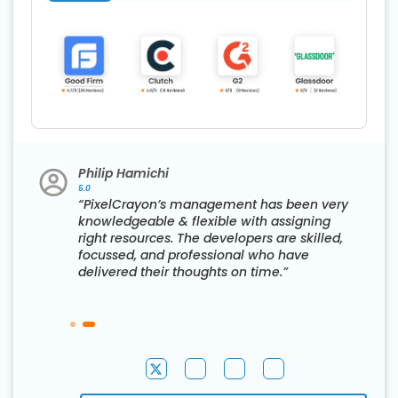
Philip Hamichi
5.0
“PixelCrayon’s management has been very
knowledgeable & flexible with assigning
right resources. The developers are skilled,
d
focussed, and professional who have
delivered their thoughts on time.”