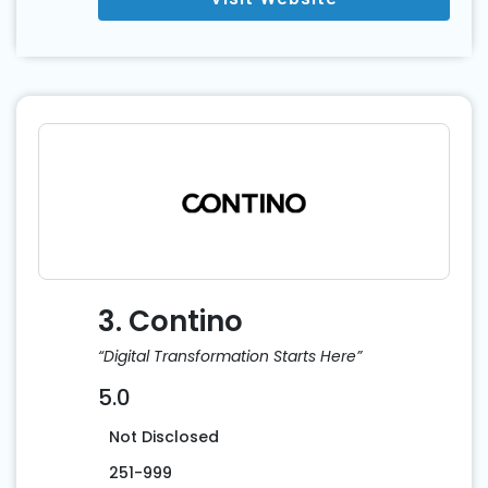
3. Contino
“Digital Transformation Starts Here”
5.0
Not Disclosed
251-999