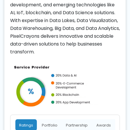
development, and emerging technologies like
AI, IoT, blockchain, and Data Science solutions.
With expertise in Data Lakes, Data Visualization,
Data Warehousing, Big Data, and Data Analytics,
PixelCrayons delivers innovative and scalable
data-driven solutions to help businesses
transform.
Ratings
Portfolio
Partnership
Awards