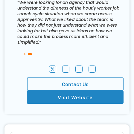
“We were looking for an agency that would
understand the direness of the hourly worker job
search cycle situation when we came across
Appinventiv. What we liked about the team is
how they did not just understand what we were
looking for but also gave us ideas on how we
could make the process more efficient and
simplified.”
Contact Us
Visit Website