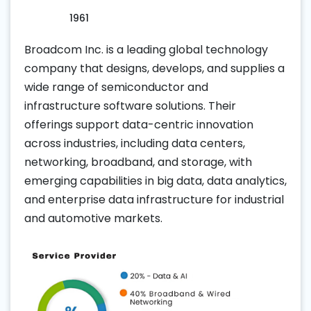
1961
Broadcom Inc. is a leading global technology
company that designs, develops, and supplies a
wide range of semiconductor and
infrastructure software solutions. Their
offerings support data-centric innovation
across industries, including data centers,
networking, broadband, and storage, with
emerging capabilities in big data, data analytics,
and enterprise data infrastructure for industrial
and automotive markets.