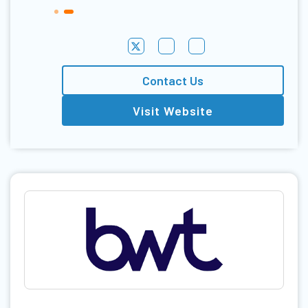
Contact Us
Visit Website