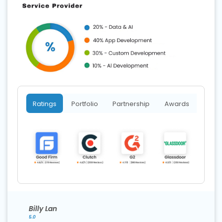
Ratings
Portfolio
Partnership
Awards
Billy Lan
5.0