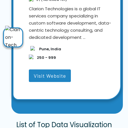
Clarion Technologies is a global IT
services company specializing in
custom software development, data-
centric technology consulting, and
dedicated development ...
Pune, India
250 - 999
Visit Website
List of Top Data Visualization