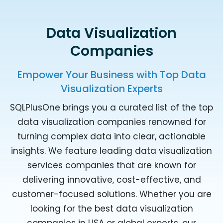
Data Visualization
Companies
Empower Your Business with Top Data
Visualization Experts
SQLPlusOne brings you a curated list of the top
data visualization companies renowned for
turning complex data into clear, actionable
insights. We feature leading data visualization
services companies that are known for
delivering innovative, cost-effective, and
customer-focused solutions. Whether you are
looking for the best data visualization
companies in USA or global experts, our