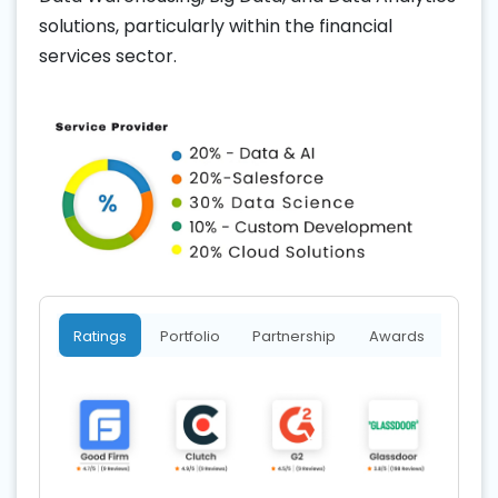
solutions, particularly within the financial
services sector.
Ratings
Portfolio
Partnership
Awards