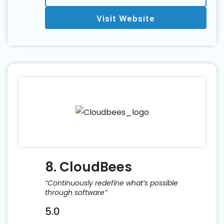
Visit Website
8. CloudBees
“Continuously redefine what’s possible
through software”
5.0