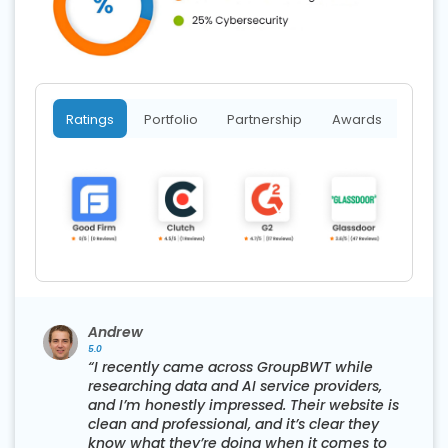
Ratings
Portfolio
Partnership
Awards
Andrew
5.0
“I recently came across GroupBWT while
researching data and AI service providers,
s
and I’m honestly impressed. Their website is
clean and professional, and it’s clear they
know what they’re doing when it comes to