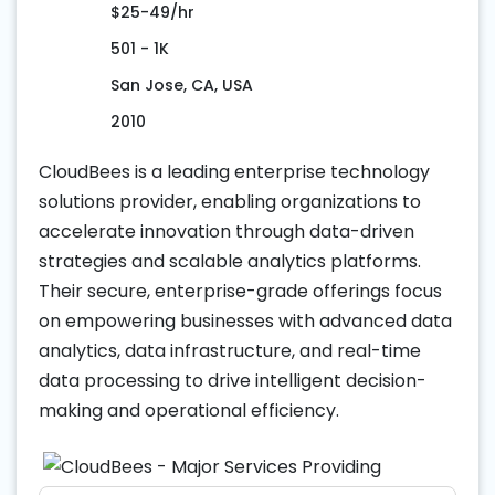
$25-49/hr
501 - 1K
San Jose, CA, USA
2010
CloudBees is a leading enterprise technology
solutions provider, enabling organizations to
accelerate innovation through data-driven
strategies and scalable analytics platforms.
Their secure, enterprise-grade offerings focus
on empowering businesses with advanced data
analytics, data infrastructure, and real-time
data processing to drive intelligent decision-
making and operational efficiency.