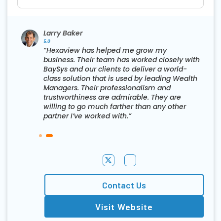
Larry Baker
5.0
“Hexaview has helped me grow my
business. Their team has worked closely with
BaySys and our clients to deliver a world-
class solution that is used by leading Wealth
Managers. Their professionalism and
trustworthiness are admirable. They are
willing to go much farther than any other
partner I’ve worked with.”
Contact Us
Visit Website