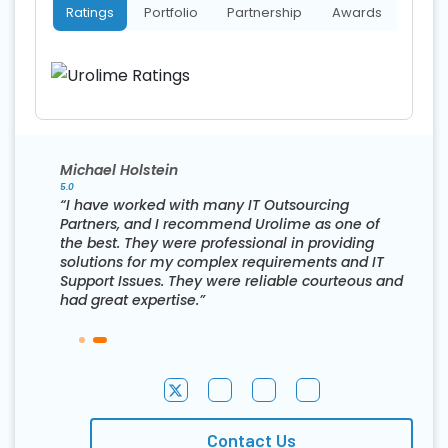
Ratings
Portfolio
Partnership
Awards
Michael Holstein
5.0
“I have worked with many IT Outsourcing
Partners, and I recommend Urolime as one of
the best. They were professional in providing
solutions for my complex requirements and IT
Support Issues. They were reliable courteous and
had great expertise.”
Contact Us