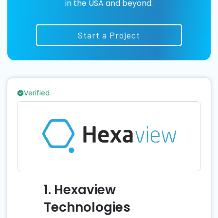
in the USA and beyond.
Start a Project
Verified
1. Hexaview
Technologies