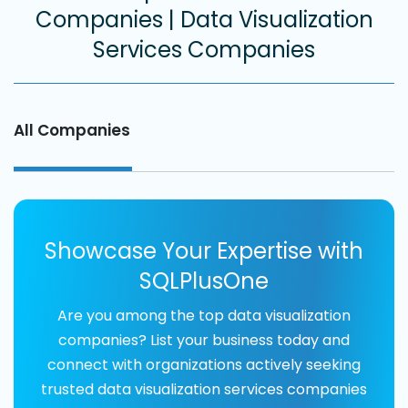
Companies | Data Visualization
Services Companies
All Companies
Showcase Your Expertise with
SQLPlusOne
Are you among the top data visualization
companies? List your business today and
connect with organizations actively seeking
trusted data visualization services companies