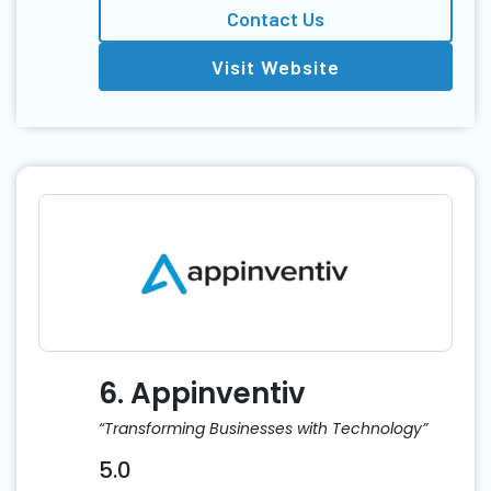
Contact Us
Visit Website
6. Appinventiv
“Transforming Businesses with Technology”
5.0