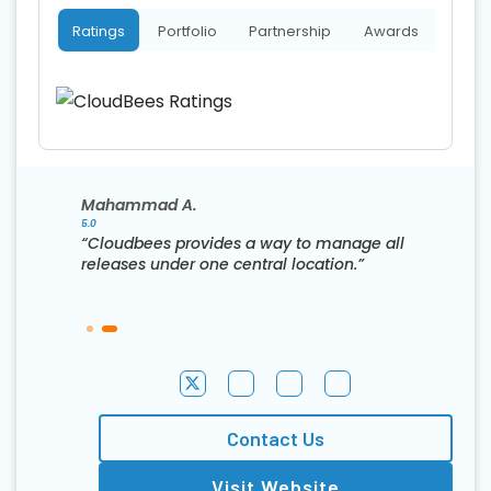
Ratings
Portfolio
Partnership
Awards
Mahammad A.
5.0
“Cloudbees provides a way to manage all
releases under one central location.”
Contact Us
Visit Website