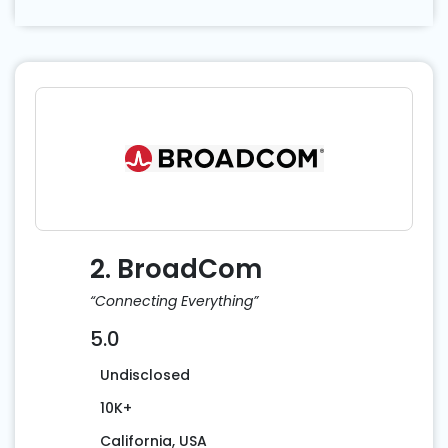
2. BroadCom
“Connecting Everything”
5.0
Undisclosed
10K+
California, USA