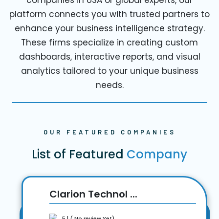
platform connects you with trusted partners to
enhance your business intelligence strategy.
These firms specialize in creating custom
dashboards, interactive reports, and visual
analytics tailored to your unique business
needs.
OUR FEATURED COMPANIES
List of Featured
Company
Clarion Technol ...
5 | ( No review Yet)